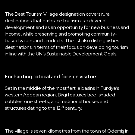
The Best Tourism Village designation covers rural
destinations that embrace tourism as a driver of
development and as an opportunity for new business and
income, while preserving and promoting community-
based values and products. The list also distinguishes
destinations in terms of their focus on developing tourism
in line with the UN’s Sustainable Development Goals.
Enchanting to local and foreign visitors
Set in the middle of the most fertile basins in Türkiye’s
western Aegean region, Birgi features tree-shaded
cobblestone streets, and traditional houses and
th
structures dating to the 12
century.
The village is seven kilometres from the town of Ödemiş in