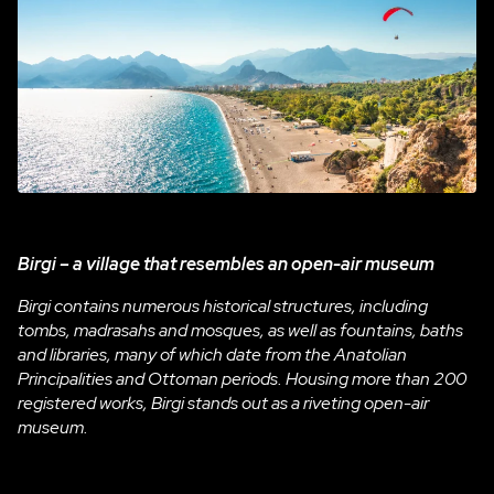
Birgi – a village that resembles an open-air museum
Birgi contains numerous historical structures, including
tombs, madrasahs and mosques, as well as fountains, baths
and libraries, many of which date from the Anatolian
Principalities and Ottoman periods. Housing more than 200
registered works, Birgi stands out as a riveting open-air
museum.