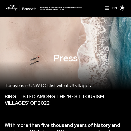
EN
Press
Türkiye is in UNWTO’s list with its 3 villages
BIRGI LISTED AMONG THE
'BEST TOURISM
VILLAGES’ OF 2022
With more than five thousand years of history and