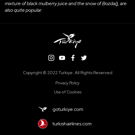
mixture of black mulberry juice and the snow of Bozdağ, are
also quite popular.
Copyright ©️ 2022 Turkiye. All Rights Reserved
Privacy Policy
Use of Cookies
goturkiye.com
turkishairlines.com