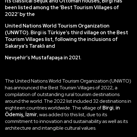
its classical Seljuk and Ottoman houses, Birgi has
been listed among the ‘Best Tourism Villages of
2022’ by the
United Nations World Tourism Organization
(UNWTO). Birgi is Türkiye’s third village on the Best
Tourism Villages list, following the inclusions of
Sakarya’s Taraklı and
Nevşehir’s Mustafapaşa in 2021.
The United Nations World Tourism Organization (UNWTO)
has announced the Best Tourism Villages of 2022, a
compilation of outstanding rural tourism destinations
around the world. The 2022 list included 32 destinations in
eighteen countries worldwide. The village of
Birgi
,
in
Ödemiş, İzmir
, was added to this list, due to its
commitment to innovation and sustainability as well as its
architecture and intangible cultural values.