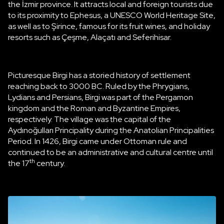
the İzmir province. It attracts local and foreign tourists due
to its proximity to Ephesus, a UNESCO World Heritage Site,
as well as to Şirince, famous for its fruit wines, and holiday
resorts such as Çeşme, Alaçatı and Seferihisar.
Picturesque Birgi has a storied history of settlement
reaching back to 3000 BC. Ruled by the Phrygians,
Lydians and Persians, Birgi was part of the Pergamon
kingdom and the Roman and Byzantine Empires,
respectively. The village was the capital of the
Aydınoğulları Principality during the Anatolian Principalities
Period. In 1426, Birgi came under Ottoman rule and
continued to be an administrative and cultural centre until
th
the 17
century.