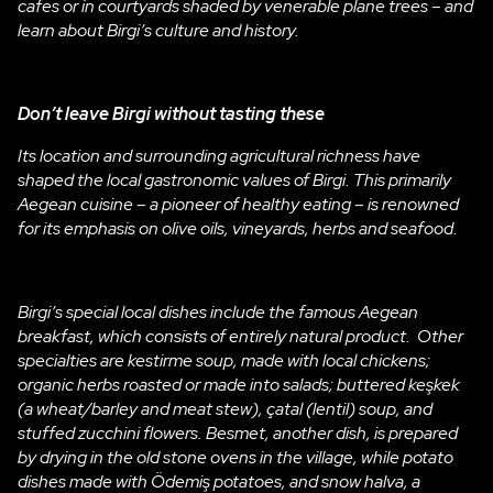
cafes or in courtyards shaded by venerable plane trees – and
learn about Birgi’s culture and history.
Don’t leave Birgi
without tasting these
Its location and surrounding agricultural richness have
shaped the local gastronomic values of Birgi. This primarily
Aegean cuisine – a pioneer of healthy eating – is renowned
for its emphasis on olive oils, vineyards, herbs and seafood.
Birgi’s special local dishes include the famous Aegean
breakfast, which consists of entirely natural product. Other
specialties are kestirme soup, made with local chickens;
organic herbs roasted or made into salads; buttered keşkek
(a wheat/barley and meat stew), çatal (lentil) soup, and
stuffed zucchini flowers. Besmet, another dish, is prepared
by drying in the old stone ovens in the village, while potato
dishes made with Ödemiş potatoes, and snow halva, a