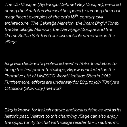
The Ulu Mosque (Aydınoğlu Mehmet Bey Mosque), erected
during the Anatolian Principalities period, is among the most
th
magnificent examples of the era’s 18
-century civil
architecture. The Çakırağa Mansion, the İmam Birgivi Tomb,
the Sandıkoğlu Mansion, the Dervişağa Mosque and the
Ümmü Sultan Şah Tomb are also notable structures in the
village.
Birgi was declared ‘a protected area’ in 1996. In addition to
being the first protected village, Birgi was included on the
Tentative List of UNESCO World Heritage Sites in 2012.
Furthermore, efforts are underway for Birgi to join Türkiye’s
Cittaslow (Slow City) network.
Birgi is known for its lush nature and local cuisine as well as its
historic past. Visitors to this charming village can also enjoy
the opportunity to chat with village residents – in authentic