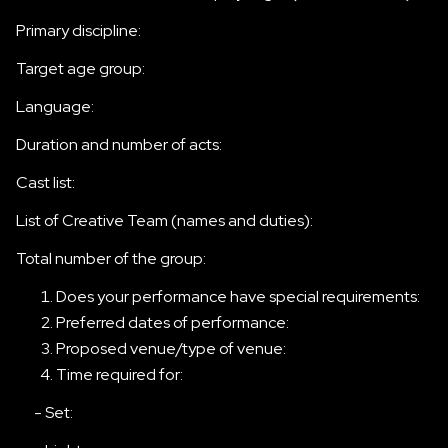
Primary discipline:
Target age group:
Language:
Duration and number of acts:
Cast list:
List of Creative Team (names and duties):
Total number of the group:
Does your performance have special requirements:
Preferred dates of performance:
Proposed venue/type of venue:
Time required for:
- Set: