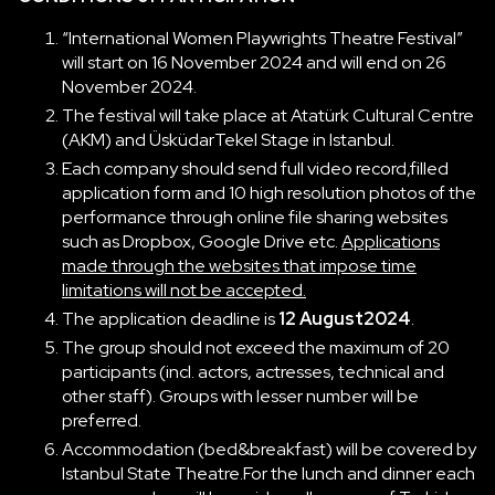
“International Women Playwrights Theatre Festival”
will start on 16 November 2024 and will end on 26
November 2024.
The festival will take place at Atatürk Cultural Centre
(AKM) and ÜsküdarTekel Stage in Istanbul.
Each company should send full video record,filled
application form and 10 high resolution photos of the
performance through online file sharing websites
such as Dropbox, Google Drive etc.
Applications
made through the websites that impose time
limitations will not be accepted.
The application deadline is
12 August2024
.
The group should not exceed the maximum of 20
participants (incl. actors, actresses, technical and
other staff). Groups with lesser number will be
preferred.
Accommodation (bed&breakfast) will be covered by
Istanbul State Theatre.For the lunch and dinner each