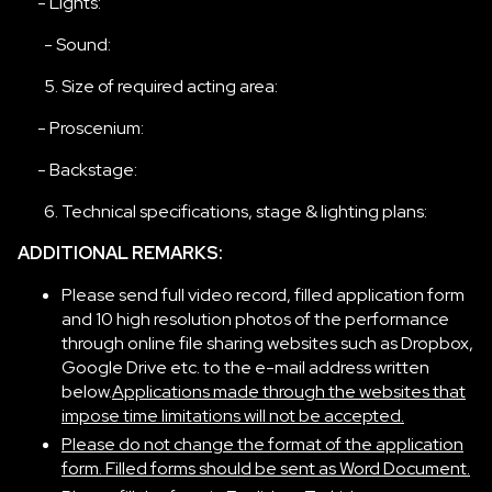
- Lights:
- Sound:
Size of required acting area:
- Proscenium:
- Backstage:
Technical specifications, stage & lighting plans:
ADDITIONAL REMARKS:
Please send full video record, filled application form
and 10 high resolution photos of the performance
through online file sharing websites such as Dropbox,
Google Drive etc. to the e-mail address written
below.
Applications made through the websites that
impose time limitations will not be accepted.
Please do not change the format of the application
form. Filled forms should be sent as Word Document.