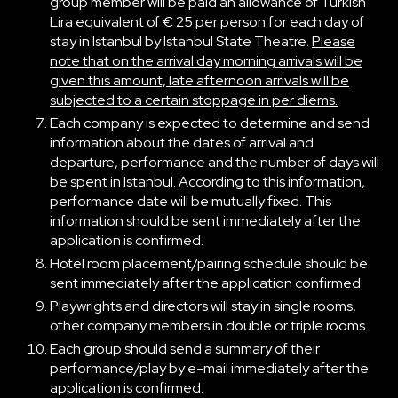
group member will be paid an allowance of Turkish
Lira equivalent of € 25 per person for each day of
stay in Istanbul by Istanbul State Theatre.
Please
note that on the arrival day morning arrivals will be
given this amount, late afternoon arrivals will be
subjected to a certain stoppage in per diems.
Each company is expected to determine and send
information about the dates of arrival and
departure, performance and the number of days will
be spent in Istanbul. According to this information,
performance date will be mutually fixed. This
information should be sent immediately after the
application is confirmed.
Hotel room placement/pairing schedule should be
sent immediately after the application confirmed.
Playwrights and directors will stay in single rooms,
other company members in double or triple rooms.
Each group should send a summary of their
performance/play by e-mail immediately after the
application is confirmed.