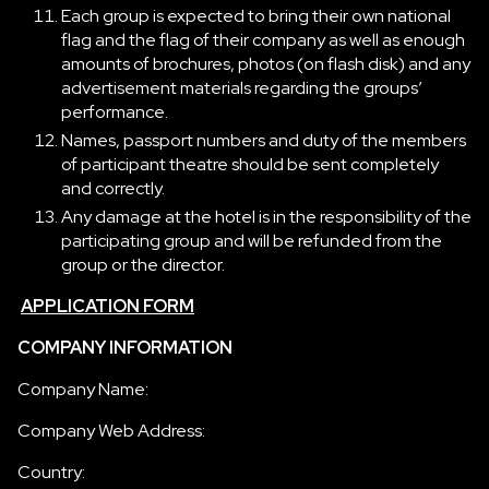
Each group is expected to bring their own national
flag and the flag of their company as well as enough
amounts of brochures, photos (on flash disk) and any
advertisement materials regarding the groups’
performance.
Names, passport numbers and duty of the members
of participant theatre should be sent completely
and correctly.
Any damage at the hotel is in the responsibility of the
participating group and will be refunded from the
group or the director.
APPLICATION FORM
COMPANY INFORMATION
Company Name:
Company Web Address:
Country: