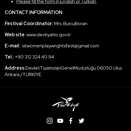
Please fill the form in English or Turkish.
CONTACT INFORMATION
Festival Coordinator:
Mrs. BurcuBoran
Web site
: www.devtiyatro.gov.tr
E-mail:
istwomenplaywrightsfest@gmail.com
Tel.:
+90 312 324 40 94
Address:
DevletTiyatrolarıGenelMüdürlüğü 06050 Ulus
Ankara /TÜRKİYE