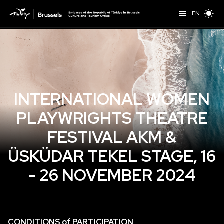
EN
INTERNATIONAL WOMEN
PLAYWRIGHTS THEATRE
FESTIVAL AKM &
ÜSKÜDAR TEKEL STAGE, 16
- 26 NOVEMBER 2024
CONDITIONS of PARTICIPATION