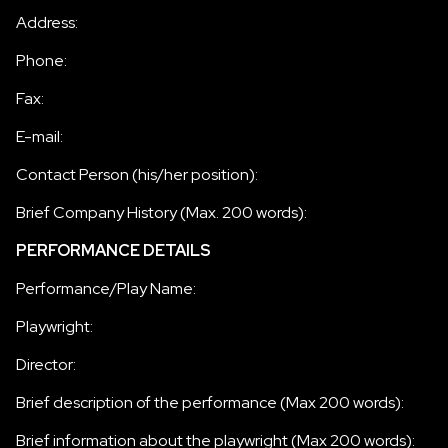
Address:
Phone:
Fax:
E-mail:
Contact Person (his/her position):
Brief Company History (Max. 200 words):
PERFORMANCE DETAILS
Performance/Play Name:
Playwright:
Director:
Brief description of the performance (Max 200 words):
Brief information about the playwright (Max 200 words):